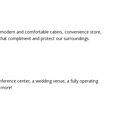
 12 modern and comfortable cabins, convenience store,
 that compliment and protect our surroundings.
onference center, a wedding venue, a fully operating
d more!