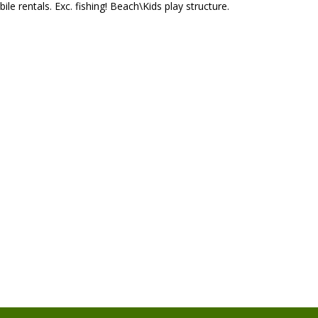
le rentals. Exc. fishing! Beach\Kids play structure.