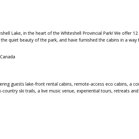
shell Lake, in the heart of the Whiteshell Provincial Park! We offer
 the quiet beauty of the park, and have furnished the cabins in a way
 Canada
ffering guests lake-front rental cabins, remote-access eco cabins, a c
x-country ski trails, a live music venue, experiential tours, retreats an