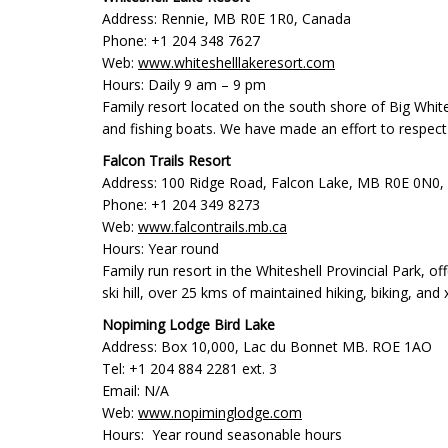
Address: Rennie, MB R0E 1R0, Canada
Phone: +1 204 348 7627
Web:
www.whiteshelllakeresort.com
Hours: Daily 9 am – 9 pm
Family resort located on the south shore of Big White
and fishing boats. We have made an effort to respect
Falcon Trails Resort
Address: 100 Ridge Road, Falcon Lake, MB R0E 0N0,
Phone: +1 204 349 8273
Web:
www.falcontrails.mb.ca
Hours: Year round
Family run resort in the Whiteshell Provincial Park, o
ski hill, over 25 kms of maintained hiking, biking, and 
Nopiming Lodge Bird Lake
Address: Box 10,000, Lac du Bonnet MB. ROE 1AO
Tel: +1 204 884 2281 ext. 3
Email: N/A
Web:
www.nopiminglodge.com
Hours: Year round seasonable hours