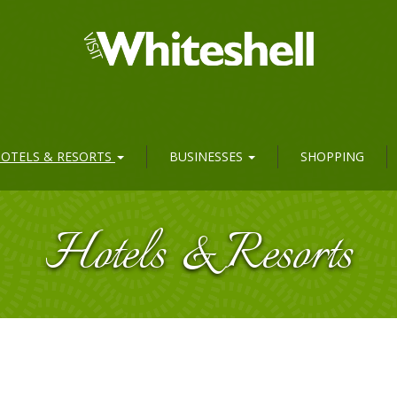
OTELS & RESORTS
BUSINESSES
SHOPPING
Hotels & Resorts