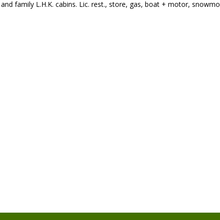
nd family L.H.K. cabins. Lic. rest., store, gas, boat + motor, snowmobi