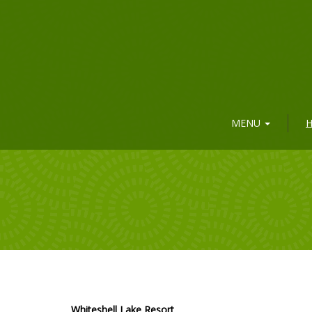
MENU
H
Whiteshell Lake Resort