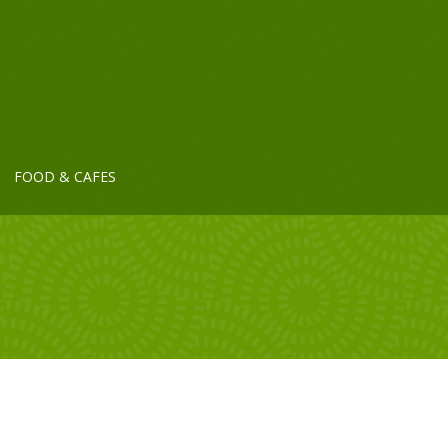
FOOD & CAFES