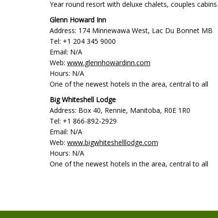
Year round resort with deluxe chalets, couples cabins a
Glenn Howard Inn
Address: 174 Minnewawa West, Lac Du Bonnet MB
Tel: +1 204 345 9000
Email: N/A
Web:
www.glennhowardinn.com
Hours: N/A
One of the newest hotels in the area, central to all
Big Whiteshell Lodge
Address: Box 40, Rennie, Manitoba, R0E 1R0
Tel: +1 866-892-2929
Email: N/A
Web:
www.bigwhiteshelllodge.com
Hours: N/A
One of the newest hotels in the area, central to all